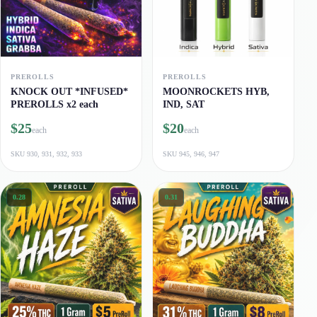
PREROLLS
PREROLLS
KNOCK OUT *INFUSED*
MOONROCKETS HYB,
PREROLLS x2 each
IND, SAT
$25
$20
each
each
SKU
930, 931, 932, 933
SKU
945, 946, 947
0.28
0.31