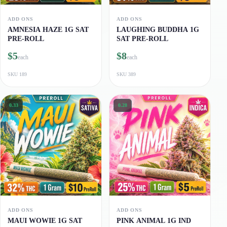
ADD ONS
ADD ONS
AMNESIA HAZE 1G SAT
LAUGHING BUDDHA 1G
PRE-ROLL
SAT PRE-ROLL
$5
$8
each
each
SKU
189
SKU
389
0.33
0.28
ADD ONS
ADD ONS
MAUI WOWIE 1G SAT
PINK ANIMAL 1G IND