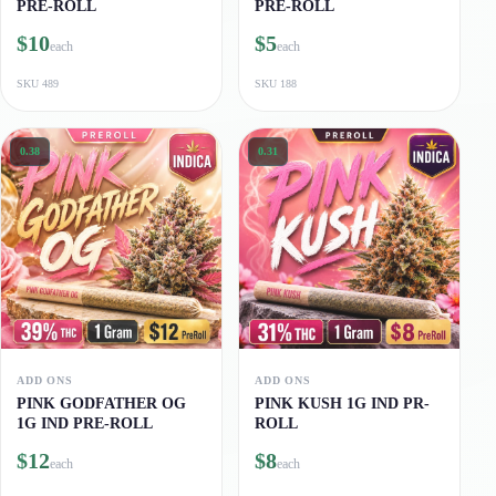
PRE-ROLL
PRE-ROLL
$10
$5
each
each
SKU
489
SKU
188
0.38
0.31
ADD ONS
ADD ONS
PINK GODFATHER OG
PINK KUSH 1G IND PR-
1G IND PRE-ROLL
ROLL
$12
$8
each
each