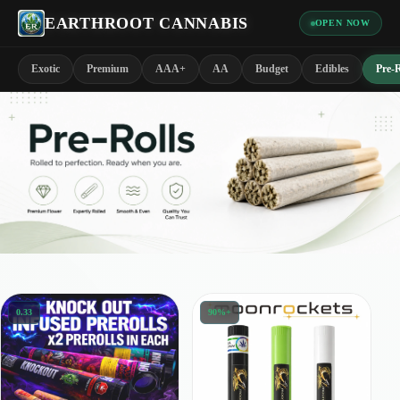
EARTHROOT CANNABIS
OPEN NOW
Exotic
Premium
AAA+
AA
Budget
Edibles
Pre-R
0.33
90%+