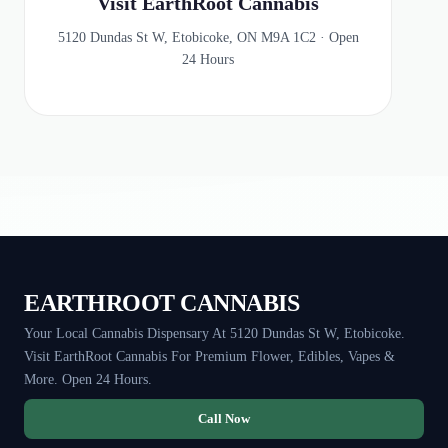
Visit EarthRoot Cannabis
5120 Dundas St W, Etobicoke, ON M9A 1C2 · Open
24 Hours
EARTHROOT CANNABIS
Your Local Cannabis Dispensary At 5120 Dundas St W, Etobicoke.
Visit EarthRoot Cannabis For Premium Flower, Edibles, Vapes &
More. Open 24 Hours.
Call Now