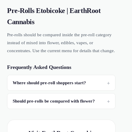
Pre-Rolls Etobicoke | EarthRoot
Cannabis
Pre-rolls should be compared inside the pre-roll category
instead of mixed into flower, edibles, vapes, or
concentrates. Use the current menu for details that change.
Frequently Asked Questions
Where should pre-roll shoppers start?
Should pre-rolls be compared with flower?