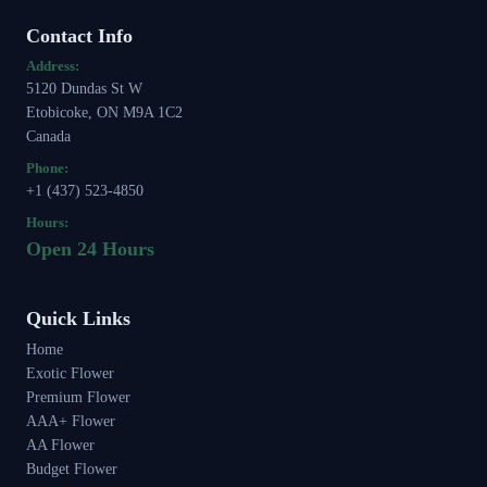
Contact Info
Address:
5120 Dundas St W
Etobicoke, ON M9A 1C2
Canada
Phone:
+1 (437) 523-4850
Hours:
Open 24 Hours
Quick Links
Home
Exotic Flower
Premium Flower
AAA+ Flower
AA Flower
Budget Flower