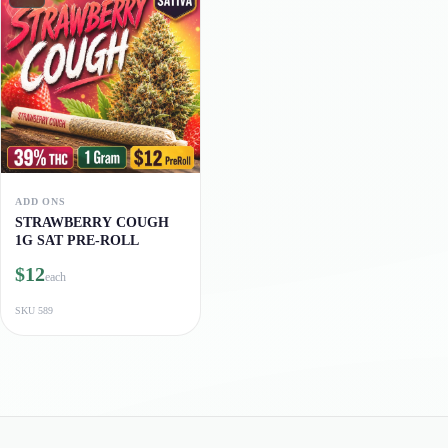
ADD ONS
STRAWBERRY COUGH
1G SAT PRE-ROLL
$12
each
SKU
589