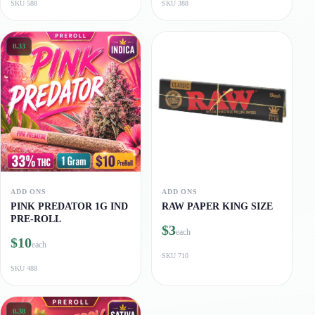
SKU
588
SKU
388
0.33
ADD ONS
ADD ONS
PINK PREDATOR 1G IND
RAW PAPER KING SIZE
PRE-ROLL
$3
each
$10
each
SKU
710
SKU
488
0.38