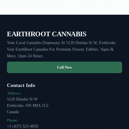
EARTHROOT CANNABIS
Your Local Cannabis Dispensary At 5120 Dundas St W, Etobicoke.
Visit EarthRoot Cannabis For Premium Flower, Edibles, Vapes &
More. Open 24 Hours.
Call Now
Contact Info
Address:
5120 Dundas St W
Etobicoke, ON M9A 1C2
Canada
Phone:
+1 (437) 523-4850