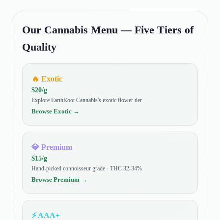
Our Cannabis Menu — Five Tiers of
Quality
🔥
Exotic
$
20
/g
Explore EarthRoot Cannabis's exotic flower tier
Browse
Exotic
→
💎
Premium
$
15
/g
Hand-picked connoisseur grade · THC 32-34%
Browse
Premium
→
⚡
AAA+