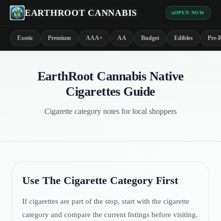
EARTHROOT CANNABIS
OPEN NOW
*
Exotic
Premium
AAA+
AA
Budget
Edibles
Pre-R
EarthRoot Cannabis Native
Cigarettes Guide
Cigarette category notes for local shoppers
Use The Cigarette Category First
If cigarettes are part of the stop, start with the cigarette
category and compare the current listings before visiting.