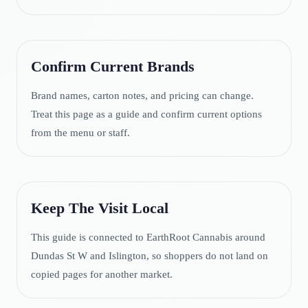
Confirm Current Brands
Brand names, carton notes, and pricing can change.
Treat this page as a guide and confirm current options
from the menu or staff.
Keep The Visit Local
This guide is connected to EarthRoot Cannabis around
Dundas St W and Islington, so shoppers do not land on
copied pages for another market.