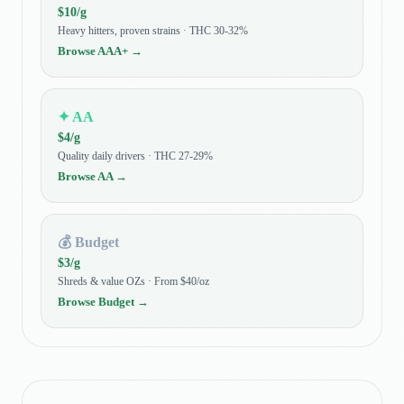
$
10
/g
Heavy hitters, proven strains · THC 30-32%
Browse
AAA+
→
✦
AA
$
4
/g
Quality daily drivers · THC 27-29%
Browse
AA
→
💰
Budget
$
3
/g
Shreds & value OZs · From $40/oz
Browse
Budget
→