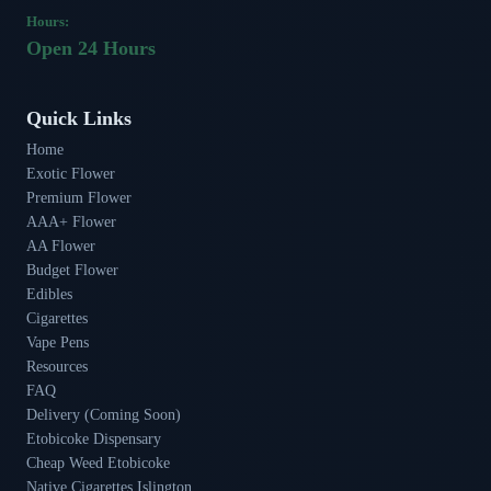
Hours:
Open 24 Hours
Quick Links
Home
Exotic Flower
Premium Flower
AAA+ Flower
AA Flower
Budget Flower
Edibles
Cigarettes
Vape Pens
Resources
FAQ
Delivery (Coming Soon)
Etobicoke Dispensary
Cheap Weed Etobicoke
Native Cigarettes Islington