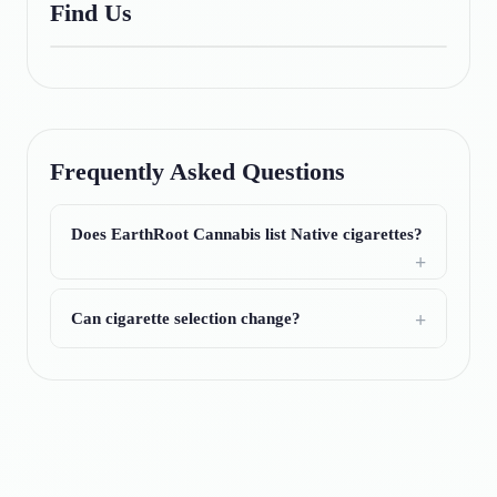
Find Us
Frequently Asked Questions
Does EarthRoot Cannabis list Native cigarettes?
Can cigarette selection change?