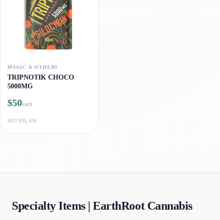
MAGIC & OTHERS
TRIPNOTIK CHOCO
5000MG
$50
each
SKU
635, 636
Specialty Items | EarthRoot Cannabis