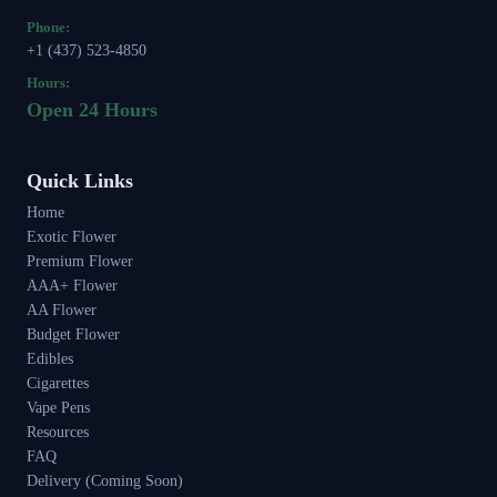
Phone:
+1 (437) 523-4850
Hours:
Open 24 Hours
Quick Links
Home
Exotic Flower
Premium Flower
AAA+ Flower
AA Flower
Budget Flower
Edibles
Cigarettes
Vape Pens
Resources
FAQ
Delivery (Coming Soon)