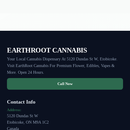
EARTHROOT CANNABIS
Your Local Cannabis Dispensary At 5120 Dundas St W, Etobicoke.
Visit EarthRoot Cannabis For Premium Flower, Edibles, Vapes &
More. Open 24 Hours.
Call Now
Contact Info
Address:
5120 Dundas St W
Etobicoke, ON M9A 1C2
Canada