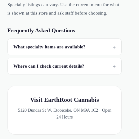
Specialty listings can vary. Use the current menu for what
is shown at this store and ask staff before choosing.
Frequently Asked Questions
What specialty items are available?
Where can I check current details?
Visit EarthRoot Cannabis
5120 Dundas St W, Etobicoke, ON M9A 1C2 · Open
24 Hours