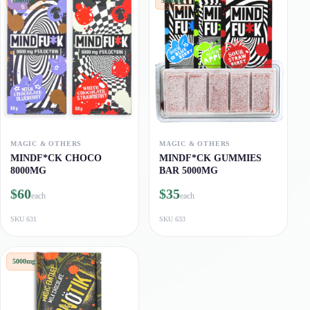
8000mg
5000mg
MAGIC & OTHERS
MAGIC & OTHERS
MINDF*CK CHOCO
MINDF*CK GUMMIES
8000MG
BAR 5000MG
$60
$35
each
each
SKU
631
SKU
633
5000mg