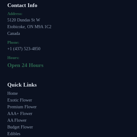
Contact Info
Address:
5120 Dundas St W
Etobicoke, ON M9A 1C2
Canada
Phone:
+1 (437) 523-4850
Hours:
Open 24 Hours
Quick Links
Home
Exotic Flower
Premium Flower
AAA+ Flower
AA Flower
Budget Flower
Edibles