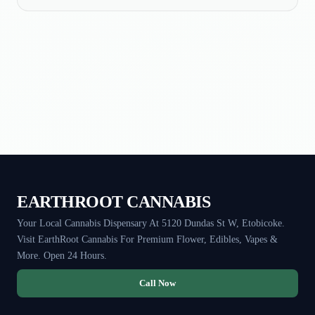
EARTHROOT CANNABIS
Your Local Cannabis Dispensary At 5120 Dundas St W, Etobicoke.
Visit EarthRoot Cannabis For Premium Flower, Edibles, Vapes &
More. Open 24 Hours.
Call Now