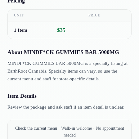
Pricing
UNIT
PRICE
$35
1 Item
About
MINDF*CK GUMMIES BAR 5000MG
MINDF*CK GUMMIES BAR 5000MG is a specialty listing at
EarthRoot Cannabis. Specialty items can vary, so use the
current menu and staff for store-specific details.
Item Details
Review the package and ask staff if an item detail is unclear.
Check the current menu · Walk-in welcome · No appointment
needed