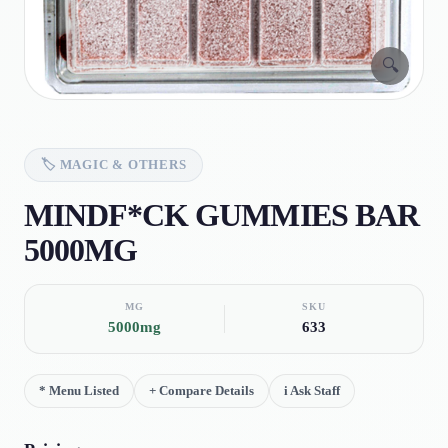
🔍
🏷️
MAGIC & OTHERS
MINDF*CK GUMMIES BAR
5000MG
MG
SKU
5000mg
633
*
Menu Listed
+
Compare Details
i
Ask Staff