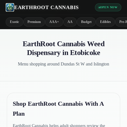
EARTHROOT CANNABIS
OPEN NOW
*
Exotic
Premium
AAA+
AA
Budget
Edibles
Pre-R
EarthRoot Cannabis Weed
Dispensary in Etobicoke
Menu shopping around Dundas St W and Islington
Shop EarthRoot Cannabis With A
Plan
EarthRoot Cannabis helps adult shoppers review the