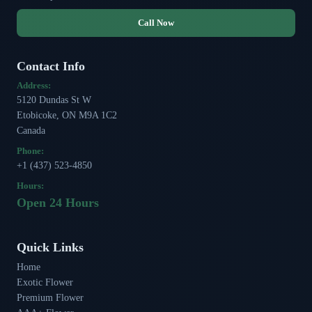
Call Now
Contact Info
Address:
5120 Dundas St W
Etobicoke, ON M9A 1C2
Canada
Phone:
+1 (437) 523-4850
Hours:
Open 24 Hours
Quick Links
Home
Exotic Flower
Premium Flower