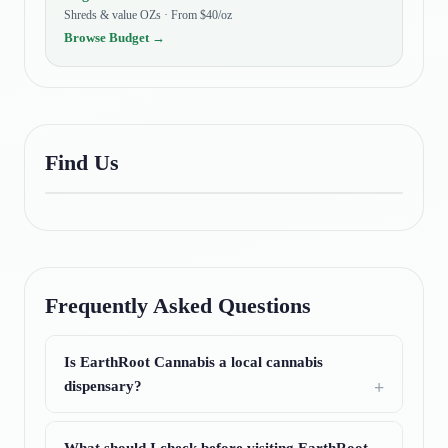
Shreds & value OZs · From $40/oz
Browse
Budget
→
Find Us
Frequently Asked Questions
Is EarthRoot Cannabis a local cannabis
dispensary?