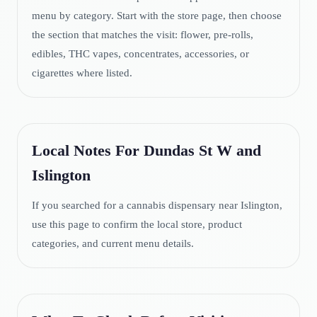
menu by category. Start with the store page, then choose
the section that matches the visit: flower, pre-rolls,
edibles, THC vapes, concentrates, accessories, or
cigarettes where listed.
Local Notes For Dundas St W and
Islington
If you searched for a cannabis dispensary near Islington,
use this page to confirm the local store, product
categories, and current menu details.