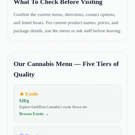
What To Check Before Visiting
Confirm the current menu, directions, contact options,
and listed hours. For current product names, prices, and
package details, use the menu or ask staff before leaving.
Our Cannabis Menu — Five Tiers of
Quality
🔥
Exotic
$
20
/g
Explore EarthRoot Cannabis's exotic flower tier
Browse
Exotic
→