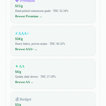
💎
Premium
$
15
/g
Hand-picked connoisseur grade · THC 32-34%
Browse
Premium
→
⚡
AAA+
$
10
/g
Heavy hitters, proven strains · THC 30-32%
Browse
AAA+
→
✦
AA
$
4
/g
Quality daily drivers · THC 27-29%
Browse
AA
→
💰
Budget
$
3
/g