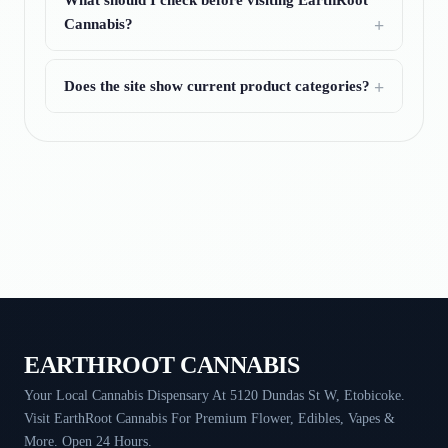
What should I check before visiting EarthRoot
Cannabis?
Does the site show current product categories?
EARTHROOT CANNABIS
Your Local Cannabis Dispensary At 5120 Dundas St W, Etobicoke.
Visit EarthRoot Cannabis For Premium Flower, Edibles, Vapes &
More. Open 24 Hours.