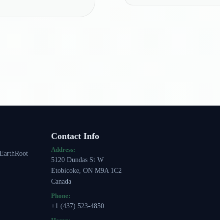
Contact Info
Address:
 EarthRoot
5120 Dundas St W
Etobicoke, ON M9A 1C2
Canada
Phone:
+1 (437) 523-4850