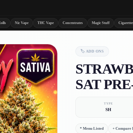
olls
Nic Vape
THC Vape
Concentrates
Magic Stuff
Cigarette
🏷️
ADD ONS
STRAWB
SAT PRE
TYPE
SH
*
Menu Listed
+
Compare D