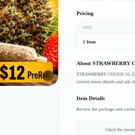
Pricing
UNIT
1 Item
About
STRAWBERRY C
STRAWBERRY COUGH 1G SAT PR
🔍
current menu details and ask st
Item Details
Review the package and current
Check the curre