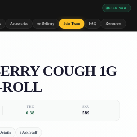
OPEN NOW
s
Accessories
🚗 Delivery
Join Team
FAQ
Resources
ERRY COUGH 1G
-ROLL
THC
SKU
0.38
589
etails
i
Ask Staff