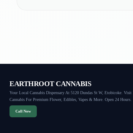
EARTHROOT CANNABIS
Your Local Cannabis Dispensary At 5120 Dundas St W, Etobicoke. Visit
Cannabis For Premium Flower, Edibles, Vapes & More. Open 24 Hours.
Call Now