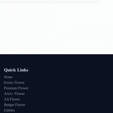
Quick Links
Home
Exotic Flower
Premium Flower
AAA+ Flower
AA Flower
Budget Flower
Edibles