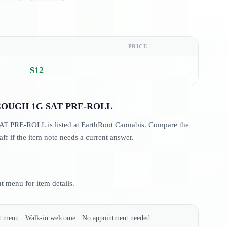
PRICE
$12
OUGH 1G SAT PRE-ROLL
E-ROLL is listed at EarthRoot Cannabis. Compare the
aff if the item note needs a current answer.
 menu for item details.
nt menu · Walk-in welcome · No appointment needed