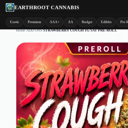
EARTHROOT CANNABIS
Exotic
Premium
AAA+
AA
Budget
Edibles
Pre-R
Home
/
ADD ONS
/
STRAWBERRY COUGH 1G SAT PRE-ROLL