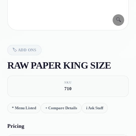
🔍
🏷️
ADD ONS
RAW PAPER KING SIZE
SKU
710
*
Menu Listed
+
Compare Details
i
Ask Staff
Pricing