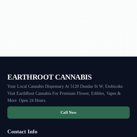
EARTHROOT CANNABIS
Your Local Cannabis Dispensary At 5120 Dundas St W, Etobicoke.
Visit EarthRoot Cannabis For Premium Flower, Edibles, Vapes &
More. Open 24 Hours.
Call Now
Contact Info