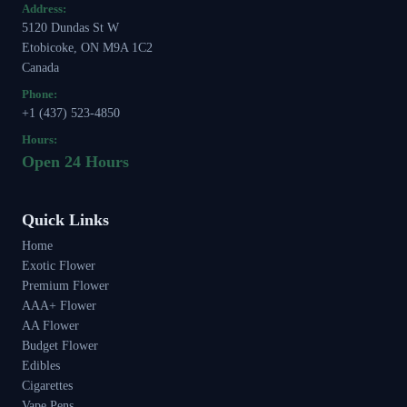
Address:
5120 Dundas St W
Etobicoke, ON M9A 1C2
Canada
Phone:
+1 (437) 523-4850
Hours:
Open 24 Hours
Quick Links
Home
Exotic Flower
Premium Flower
AAA+ Flower
AA Flower
Budget Flower
Edibles
Cigarettes
Vape Pens