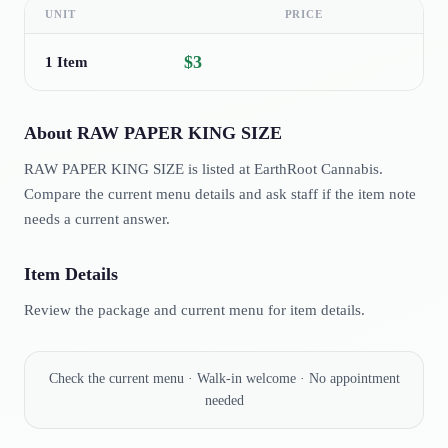
UNIT
PRICE
$3
1 Item
About
RAW PAPER KING SIZE
RAW PAPER KING SIZE is listed at EarthRoot Cannabis.
Compare the current menu details and ask staff if the item note
needs a current answer.
Item Details
Review the package and current menu for item details.
Check the current menu · Walk-in welcome · No appointment
needed