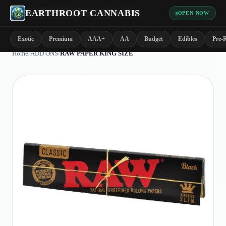
EARTHROOT CANNABIS
OPEN NOW
Exotic
Premium
AAA+
AA
Budget
Edibles
Pre-R
Home
/
ADD ONS
/
RAW PAPER KING SIZE