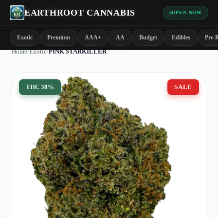
EARTHROOT CANNABIS
OPEN NOW
Exotic
Premium
AAA+
AA
Budget
Edibles
Pre-R
Home
/
Exotic
/
PINK STARKILLER
THC
38%
SALE