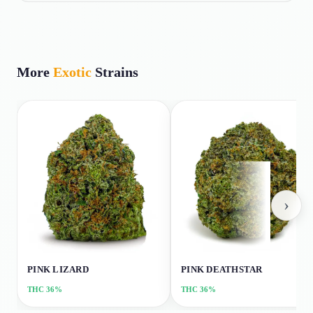
More
Exotic
Strains
›
PINK LIZARD
PINK DEATHSTAR
THC
36%
THC
36%