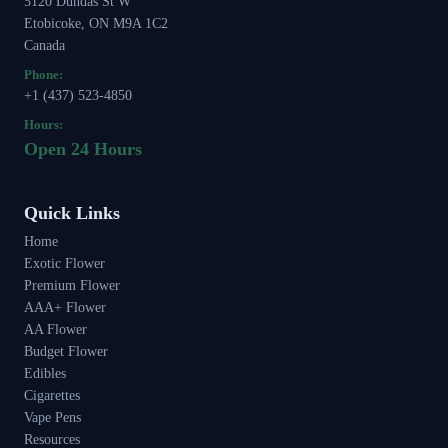
5120 Dundas St W
Etobicoke, ON M9A 1C2
Canada
Phone:
+1 (437) 523-4850
Hours:
Open 24 Hours
Quick Links
Home
Exotic Flower
Premium Flower
AAA+ Flower
AA Flower
Budget Flower
Edibles
Cigarettes
Vape Pens
Resources