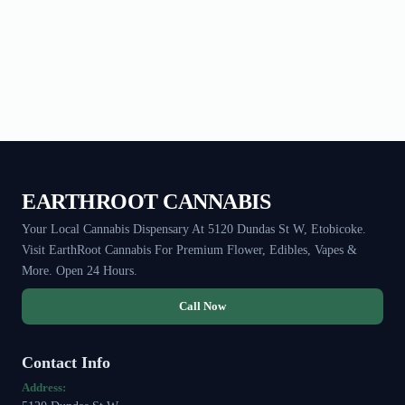
EARTHROOT CANNABIS
Your Local Cannabis Dispensary At 5120 Dundas St W, Etobicoke.
Visit EarthRoot Cannabis For Premium Flower, Edibles, Vapes &
More. Open 24 Hours.
Call Now
Contact Info
Address: