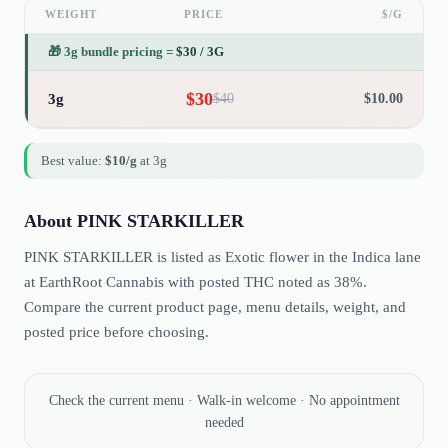
WEIGHT
PRICE
$/G
🎁
3g bundle pricing
=
$
30
/
3G
$
30
3g
$
40
$
10.00
Best value:
$
10
/g
at
3g
About
PINK STARKILLER
PINK STARKILLER is listed as Exotic flower in the Indica lane
at EarthRoot Cannabis with posted THC noted as 38%.
Compare the current product page, menu details, weight, and
posted price before choosing.
Check the current menu · Walk-in welcome · No appointment
needed