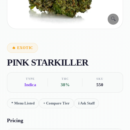
🔍
🔥
EXOTIC
PINK STARKILLER
TYPE
THC
SKU
Indica
38%
550
*
Menu Listed
+
Compare Tier
i
Ask Staff
Pricing