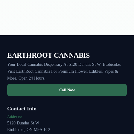
EARTHROOT CANNABIS
Your Local Cannabis Dispensary At 5120 Dundas St W, Etobicoke.
Visit EarthRoot Cannabis For Premium Flower, Edibles, Vapes &
More. Open 24 Hours.
Call Now
Contact Info
Address:
5120 Dundas St W
Etobicoke, ON M9A 1C2