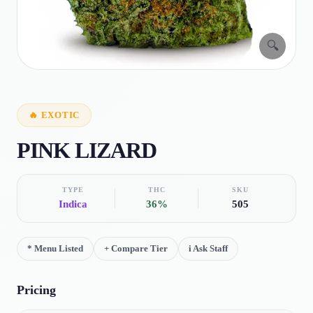
🔍
🔥
EXOTIC
PINK LIZARD
TYPE
THC
SKU
Indica
36%
505
*
Menu Listed
+
Compare Tier
i
Ask Staff
Pricing