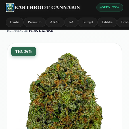
EARTHROOT CANNABIS
OPEN NOW
Exotic
Premium
AAA+
AA
Budget
Edibles
Pre-R
Home
/
Exotic
/
PINK LIZARD
THC
36%