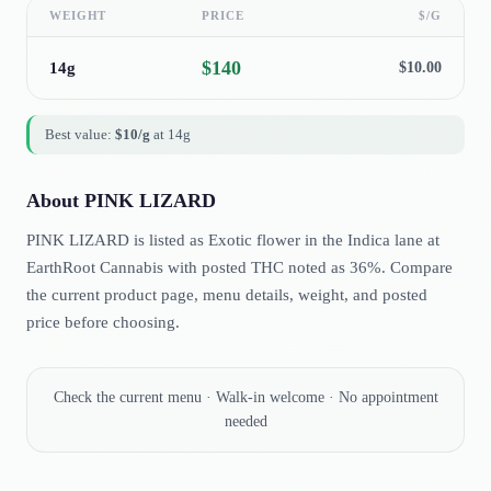
WEIGHT
PRICE
$/G
$
140
14g
$
10.00
Best value:
$
10
/g
at
14g
About
PINK LIZARD
PINK LIZARD is listed as Exotic flower in the Indica lane at
EarthRoot Cannabis with posted THC noted as 36%. Compare
the current product page, menu details, weight, and posted
price before choosing.
Check the current menu · Walk-in welcome · No appointment
needed