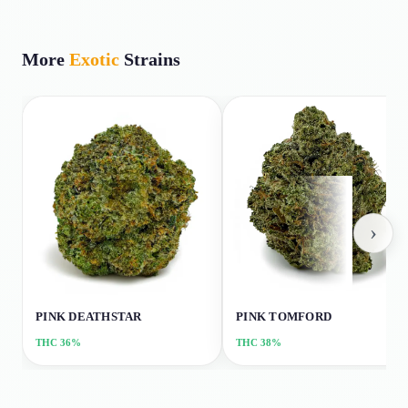
More
Exotic
Strains
›
PINK DEATHSTAR
PINK TOMFORD
THC
36%
THC
38%