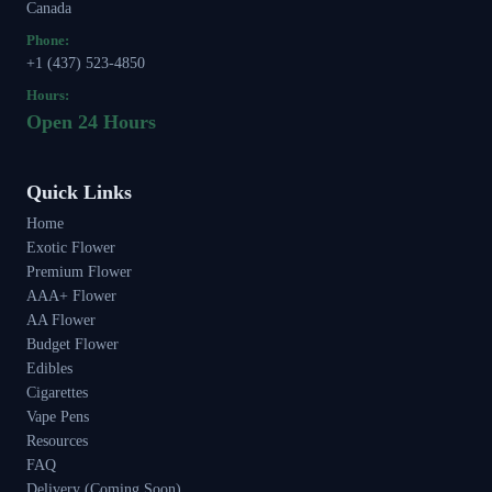
Canada
Phone:
+1 (437) 523-4850
Hours:
Open 24 Hours
Quick Links
Home
Exotic Flower
Premium Flower
AAA+ Flower
AA Flower
Budget Flower
Edibles
Cigarettes
Vape Pens
Resources
FAQ
Delivery (Coming Soon)