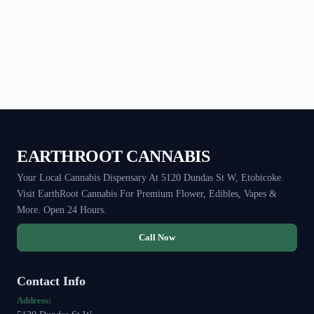
EARTHROOT CANNABIS
Your Local Cannabis Dispensary At 5120 Dundas St W, Etobicoke.
Visit EarthRoot Cannabis For Premium Flower, Edibles, Vapes &
More. Open 24 Hours.
Call Now
Contact Info
Address: