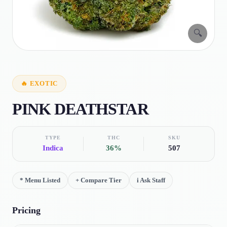
🔍
🔥
EXOTIC
PINK DEATHSTAR
TYPE
THC
SKU
Indica
36%
507
*
Menu Listed
+
Compare Tier
i
Ask Staff
Pricing