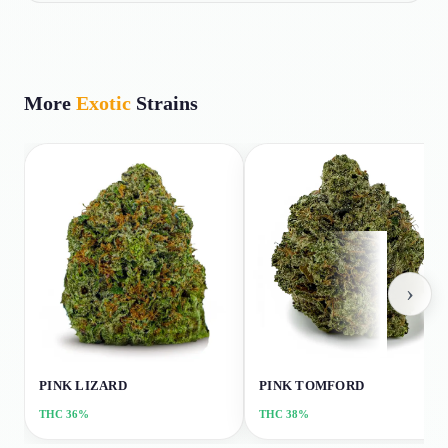
More
Exotic
Strains
›
PINK LIZARD
PINK TOMFORD
THC
36%
THC
38%