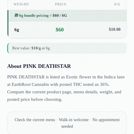
WEIGHT
PRICE
$/G
🎁
6g bundle pricing
=
$
60
/
6G
$
60
6g
$
10.00
Best value:
$
10
/g
at
6g
About
PINK DEATHSTAR
PINK DEATHSTAR is listed as Exotic flower in the Indica lane
at EarthRoot Cannabis with posted THC noted as 36%.
Compare the current product page, menu details, weight, and
posted price before choosing.
Check the current menu · Walk-in welcome · No appointment
needed