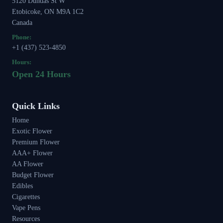
5120 Dundas St W
Etobicoke, ON M9A 1C2
Canada
Phone:
+1 (437) 523-4850
Hours:
Open 24 Hours
Quick Links
Home
Exotic Flower
Premium Flower
AAA+ Flower
AA Flower
Budget Flower
Edibles
Cigarettes
Vape Pens
Resources