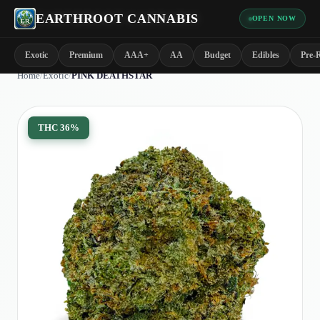
EARTHROOT CANNABIS
OPEN NOW
Exotic
Premium
AAA+
AA
Budget
Edibles
Pre-R
Home
/
Exotic
/
PINK DEATHSTAR
THC
36%