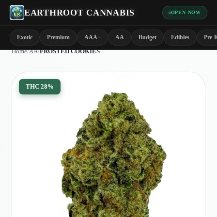
EARTHROOT CANNABIS
OPEN NOW
Exotic
Premium
AAA+
AA
Budget
Edibles
Pre-R
Home
/
AA
/
FROSTED COOKIES
THC
28%