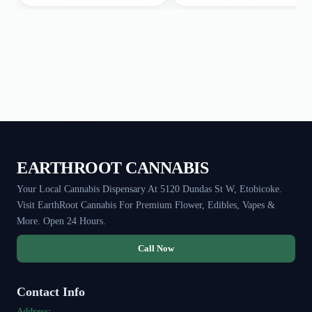
EARTHROOT CANNABIS
Your Local Cannabis Dispensary At 5120 Dundas St W, Etobicoke.
Visit EarthRoot Cannabis For Premium Flower, Edibles, Vapes &
More. Open 24 Hours.
Call Now
Contact Info
Address: