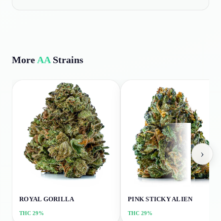
More
AA
Strains
›
ROYAL GORILLA
PINK STICKY ALIEN
THC
29%
THC
29%