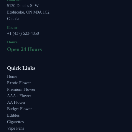
5120 Dundas St W
Etobicoke, ON M9A 1C2
Canada
Phone:
+1 (437) 523-4850
Hours:
Open 24 Hours
Quick Links
Home
Exotic Flower
Premium Flower
AAA+ Flower
AA Flower
Budget Flower
Edibles
Cigarettes
Vape Pens