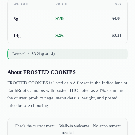
WEIGHT
PRICE
$/G
$
20
5g
$
4.00
$
45
14g
$
3.21
Best value:
$
3.21
/g
at
14g
About
FROSTED COOKIES
FROSTED COOKIES is listed as AA flower in the Indica lane at
EarthRoot Cannabis with posted THC noted as 28%. Compare
the current product page, menu details, weight, and posted
price before choosing.
Check the current menu · Walk-in welcome · No appointment
needed