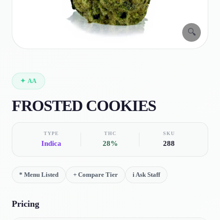
🔍
✦
AA
FROSTED COOKIES
TYPE
THC
SKU
Indica
28%
288
*
Menu Listed
+
Compare Tier
i
Ask Staff
Pricing