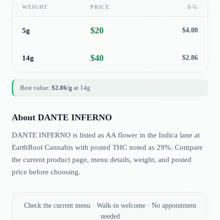
WEIGHT
PRICE
$/G
$
20
5g
$
4.00
$
40
14g
$
2.86
Best value:
$
2.86
/g
at
14g
About
DANTE INFERNO
DANTE INFERNO is listed as AA flower in the Indica lane at
EarthRoot Cannabis with posted THC noted as 29%. Compare
the current product page, menu details, weight, and posted
price before choosing.
Check the current menu · Walk-in welcome · No appointment
needed