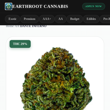
EARTHROOT CANNABIS
OPEN NOW
Exotic
Premium
AAA+
AA
Budget
Edibles
Pre-R
Home
/
AA
/
DANTE INFERNO
THC
29%