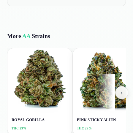
More
AA
Strains
›
ROYAL GORILLA
PINK STICKY ALIEN
THC
29%
THC
29%