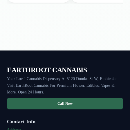
EARTHROOT CANNABIS
Your Local Cannabis Dispensary At 5120 Dundas St W, Etobicoke.
Visit EarthRoot Cannabis For Premium Flower, Edibles, Vapes &
More. Open 24 Hours.
Call Now
Contact Info
Address: