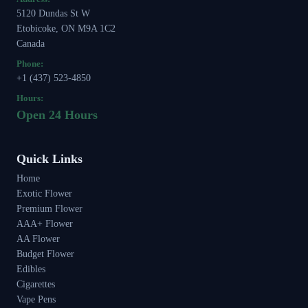
5120 Dundas St W
Etobicoke, ON M9A 1C2
Canada
Phone:
+1 (437) 523-4850
Hours:
Open 24 Hours
Quick Links
Home
Exotic Flower
Premium Flower
AAA+ Flower
AA Flower
Budget Flower
Edibles
Cigarettes
Vape Pens