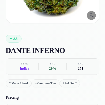
🔍
✦
AA
DANTE INFERNO
TYPE
THC
SKU
Indica
29%
271
*
Menu Listed
+
Compare Tier
i
Ask Staff
Pricing