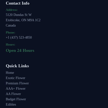
Contact Info
Address:
5120 Dundas St W
Etobicoke, ON M9A 1C2
Canada
Phone:
+1 (437) 523-4850
Hours:
Open 24 Hours
Quick Links
Home
Exotic Flower
Premium Flower
AAA+ Flower
AA Flower
Budget Flower
Edibles