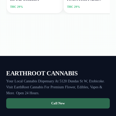
THC
29%
THC
29%
EARTHROOT CANNABIS
Your Local Cannabis Dispensary At 5120 Dundas St W, Etobicoke.
Visit EarthRoot Cannabis For Premium Flower, Edibles, Vapes &
More. Open 24 Hours.
Call Now