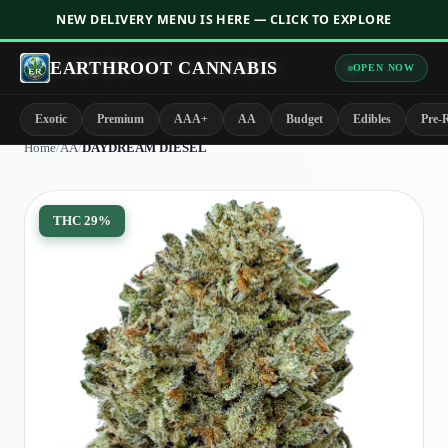
NEW DELIVERY MENU IS HERE — CLICK TO EXPLORE
EARTHROOT CANNABIS
OPEN NOW
Exotic
Premium
AAA+
AA
Budget
Edibles
Pre-R
Home
/
AA
/
DAYDREAM DIESEL
THC
29%