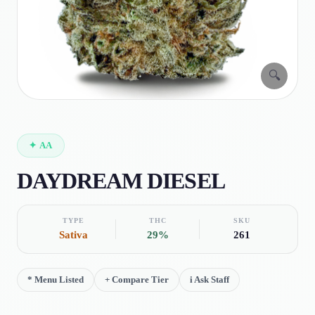
🔍
✦
AA
DAYDREAM DIESEL
TYPE
THC
SKU
Sativa
29%
261
*
Menu Listed
+
Compare Tier
i
Ask Staff