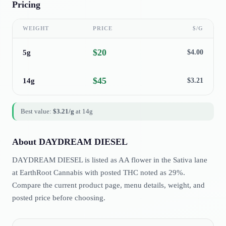
Pricing
WEIGHT
PRICE
$/G
$
20
5g
$
4.00
$
45
14g
$
3.21
Best value:
$
3.21
/g
at
14g
About
DAYDREAM DIESEL
DAYDREAM DIESEL is listed as AA flower in the Sativa lane
at EarthRoot Cannabis with posted THC noted as 29%.
Compare the current product page, menu details, weight, and
posted price before choosing.