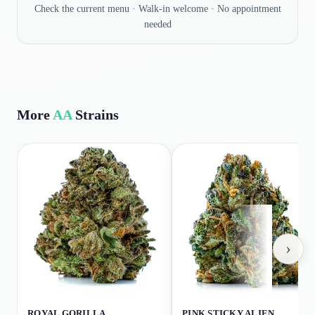
Check the current menu · Walk-in welcome · No appointment
needed
More
AA
Strains
›
ROYAL GORILLA
PINK STICKY ALIEN