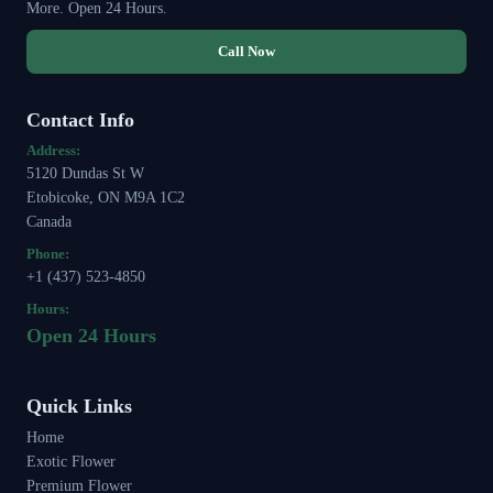
More. Open 24 Hours.
Call Now
Contact Info
Address:
5120 Dundas St W
Etobicoke, ON M9A 1C2
Canada
Phone:
+1 (437) 523-4850
Hours:
Open 24 Hours
Quick Links
Home
Exotic Flower
Premium Flower