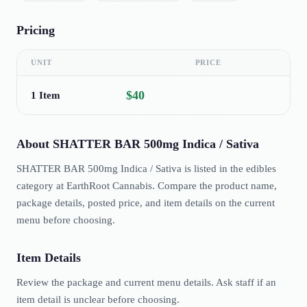
Pricing
UNIT
PRICE
$40
1 Item
About
SHATTER BAR 500mg Indica / Sativa
SHATTER BAR 500mg Indica / Sativa is listed in the edibles
category at EarthRoot Cannabis. Compare the product name,
package details, posted price, and item details on the current
menu before choosing.
Item Details
Review the package and current menu details. Ask staff if an
item detail is unclear before choosing.