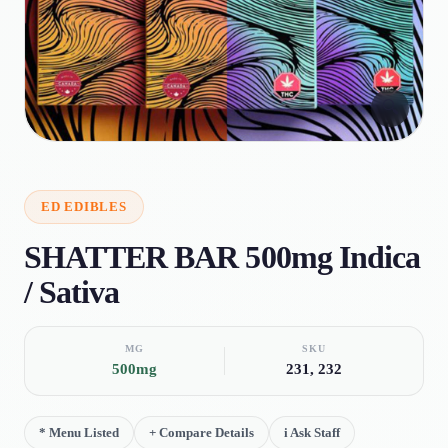
🔍
ED
EDIBLES
SHATTER BAR 500mg Indica
/ Sativa
MG
SKU
500mg
231, 232
*
Menu Listed
+
Compare Details
i
Ask Staff