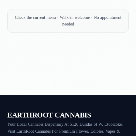
Check the current menu · Walk-in welcome · No appointment
needed
EARTHROOT CANNABIS
Your Local Cannabis Dispensary At 5120 Dundas St W, Etobicoke.
Visit EarthRoot Cannabis For Premium Flower, Edibles, Vapes &