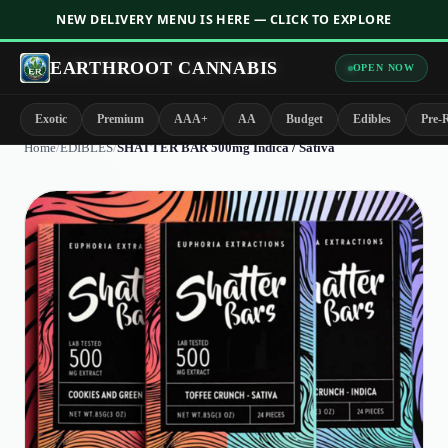
NEW DELIVERY MENU IS HERE — CLICK TO EXPLORE
EARTHROOT CANNABIS
OPEN NOW
Exotic
Premium
AAA+
AA
Budget
Edibles
Pre-R
Home
/
EDIBLES
/
SHATTER BAR 500mg Indica / Sativa