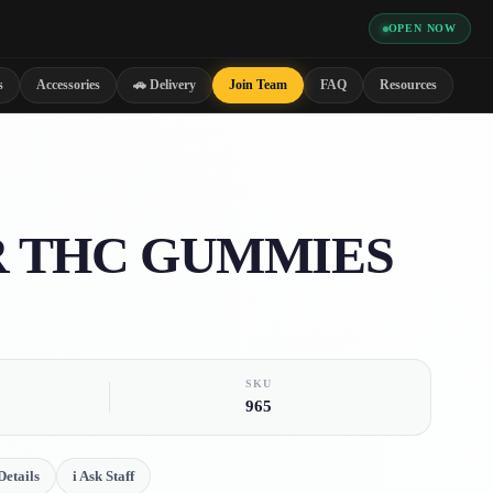
OPEN NOW
s
Accessories
🚗 Delivery
Join Team
FAQ
Resources
 THC GUMMIES
SKU
965
etails
i
Ask Staff