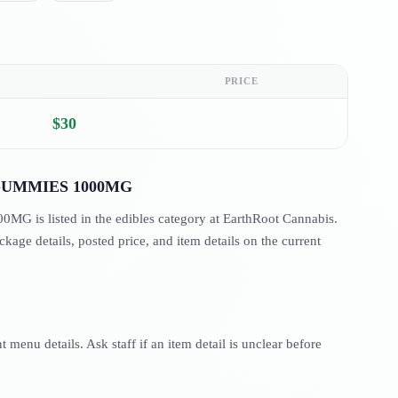
PRICE
$30
UMMIES 1000MG
s listed in the edibles category at EarthRoot Cannabis.
age details, posted price, and item details on the current
menu details. Ask staff if an item detail is unclear before