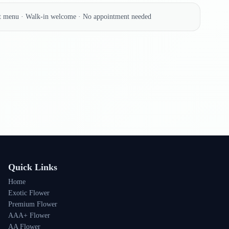
nt menu · Walk-in welcome · No appointment needed
Quick Links
Home
Exotic Flower
Premium Flower
AAA+ Flower
AA Flower