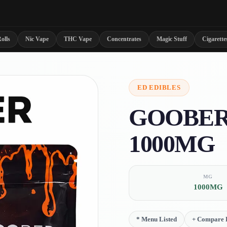
olls
Nic Vape
THC Vape
Concentrates
Magic Stuff
Cigarette
ED
EDIBLES
GOOBER
1000MG
MG
1000MG
*
Menu Listed
+
Compare D