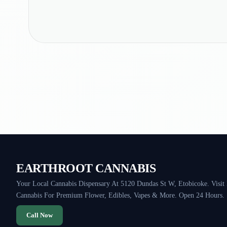
EARTHROOT CANNABIS
Your Local Cannabis Dispensary At 5120 Dundas St W, Etobicoke. Visit
Cannabis For Premium Flower, Edibles, Vapes & More. Open 24 Hours.
Call Now