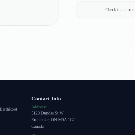
Check the curre
Contact Info
Address:
 EarthRoot
5120 Dundas St W
Etobicoke, ON M9A 1C2
Canada