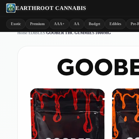
EARTHROOT CANNABIS
Exotic
Premium
AAA+
AA
Budget
Edibles
Pre-R
Home
/
EDIBLES
/
GOOBER THC GUMMIES 1000MG