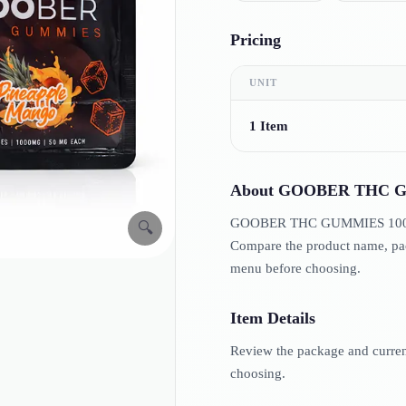
Pricing
UNIT
1 Item
About
GOOBER THC G
GOOBER THC GUMMIES 1000MG i
🔍
Compare the product name, pack
menu before choosing.
Item Details
Review the package and current 
choosing.