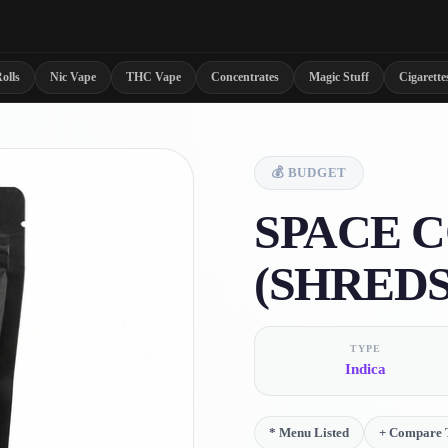
olls
Nic Vape
THC Vape
Concentrates
Magic Stuff
Cigarette
💰
BUDGET
SPACE 
(SHREDS
TYPE
Indica
*
Menu Listed
+
Compare 