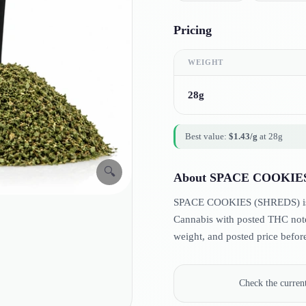
Pricing
WEIGHT
28g
Best value:
$
1.43
/g
at
28g
🔍
About
SPACE COOKIES
SPACE COOKIES (SHREDS) is lis
Cannabis with posted THC note
weight, and posted price befor
Check the curre