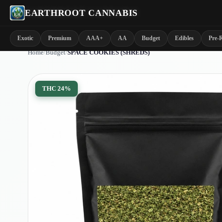
EARTHROOT CANNABIS
Exotic
Premium
AAA+
AA
Budget
Edibles
Pre-R
Home
/
Budget
/
SPACE COOKIES (SHREDS)
THC
24%