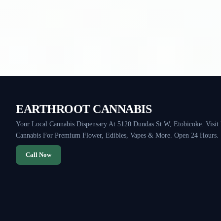
EARTHROOT CANNABIS
Your Local Cannabis Dispensary At 5120 Dundas St W, Etobicoke. Visit
Cannabis For Premium Flower, Edibles, Vapes & More. Open 24 Hours.
Call Now