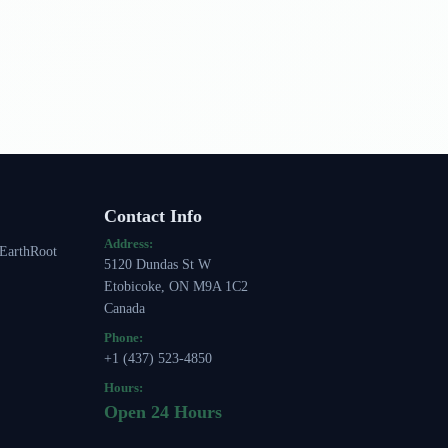
Contact Info
Address:
 EarthRoot
5120 Dundas St W
Etobicoke, ON M9A 1C2
Canada
Phone:
+1 (437) 523-4850
Hours:
Open 24 Hours