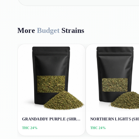
More
Budget
Strains
GRANDADDY PURPLE (SHREDS)
THC
24%
THC
24%