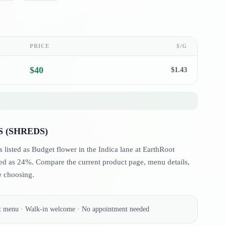
PRICE
$/G
$
40
$
1.43
 (SHREDS)
ted as Budget flower in the Indica lane at EarthRoot
d as 24%. Compare the current product page, menu details,
e choosing.
nt menu · Walk-in welcome · No appointment needed