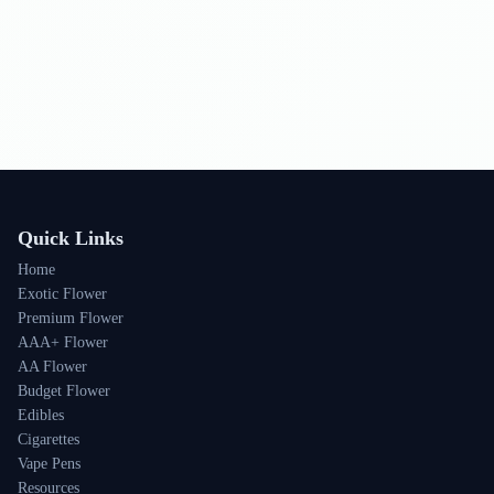
Quick Links
Home
Exotic Flower
Premium Flower
AAA+ Flower
AA Flower
Budget Flower
Edibles
Cigarettes
Vape Pens
Resources