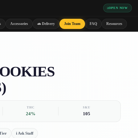
OPEN NOW
s
Accessories
🚗 Delivery
Join Team
FAQ
Resources
COOKIES
)
THC
SKU
24%
105
Tier
i
Ask Staff