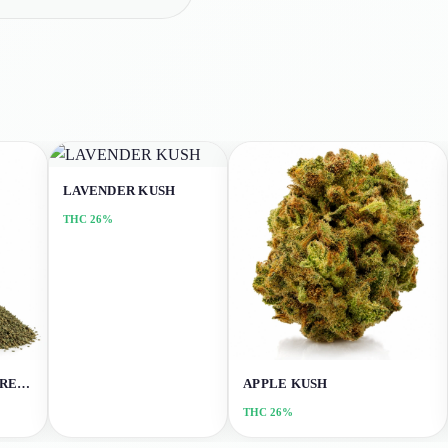
LAVENDER KUSH
THC
26%
NORTHERN LIGHTS (SHREDS)
APPLE KUSH
THC
26%