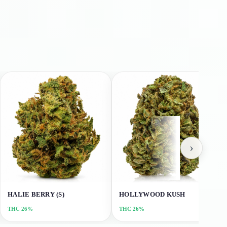
›
HALIE BERRY (S)
HOLLYWOOD KUSH
THC
26%
THC
26%